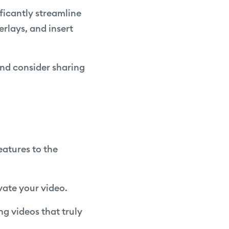
ificantly streamline
rlays, and insert
and consider sharing
features to the
evate your video.
ing videos that truly