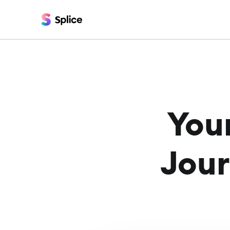
You
Jour