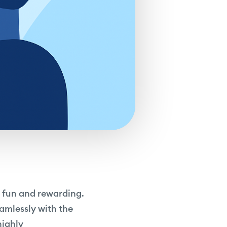
h fun and rewarding.
eamlessly with the
highly