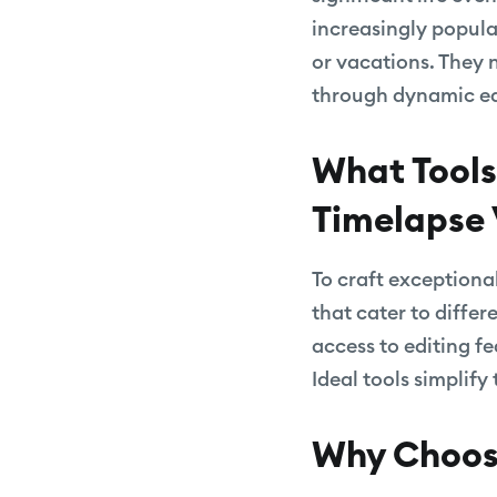
increasingly popula
or vacations. They 
through dynamic edi
What Tools
Timelapse 
To craft exceptional
that cater to differ
access to editing f
Ideal tools simplify
Why Choose