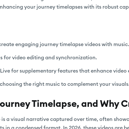
ancing your journey timelapses with its robust capa
create engaging journey timelapse videos with music
ls for video editing and synchronization.
Live for supplementary features that enhance video 
r choosing the right music to complement your visuals
Journey Timelapse, and Why 
 is a visual narrative captured over time, often showc
ents in a condensed format. In 2026, these videos are 