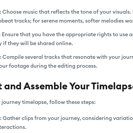
: Choose music that reflects the tone of your visuals
upbeat tracks; for serene moments, softer melodies wo
: Ensure that you have the appropriate rights to use 
 if they will be shared online.
: Compile several tracks that resonate with your jou
our footage during the editing process.
t and Assemble Your Timelaps
journey timelapse, follow these steps:
: Gather clips from your journey, considering variatio
nteractions.