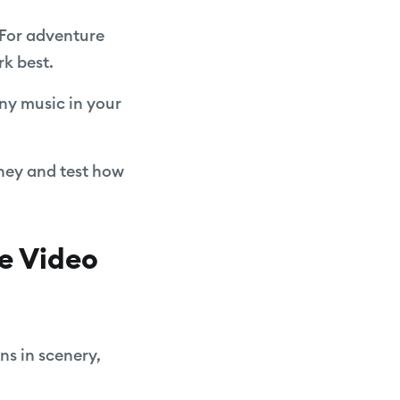
. For adventure
rk best.
any music in your
rney and test how
e Video
ns in scenery,