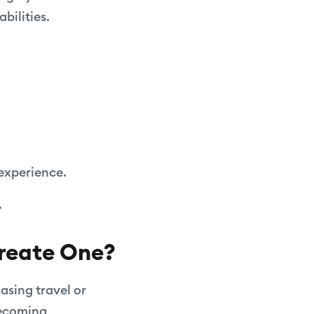
bilities.
.
experience.
.
Create One?
asing travel or
becoming