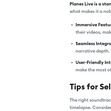
Planes Live is a st
what makes it a nob
Immersive Featu
their videos, ma
Seamless Integr
narrative depth.
User-Friendly In
make the most of
Tips for Se
The right soundtrac
timelapse. Consider 