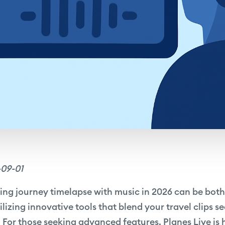
-09-01
ing journey timelapse with music in 2026 can be bot
tilizing innovative tools that blend your travel clips s
 For those seeking advanced features, Planes Live is 