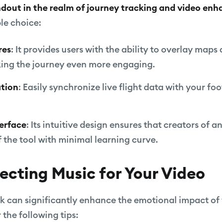
andout in the realm of journey tracking and video en
le choice:
res
: It provides users with the ability to overlay maps
king the journey even more engaging.
ation
: Easily synchronize live flight data with your f
terface
: Its intuitive design ensures that creators of an
 the tool with minimal learning curve.
lecting Music for Your Video
k can significantly enhance the emotional impact of
the following tips: