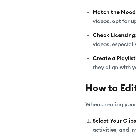
Match the Mood
videos, opt for 
Check Licensing
videos, especially
Create a Playlist
they align with y
How to Edi
When creating your 
Select Your Clips
activities, and i