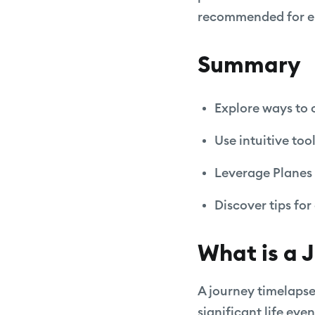
recommended for enh
Summary
Explore ways to 
Use intuitive too
Leverage Planes 
Discover tips fo
What is a 
A journey timelapse
significant life ev