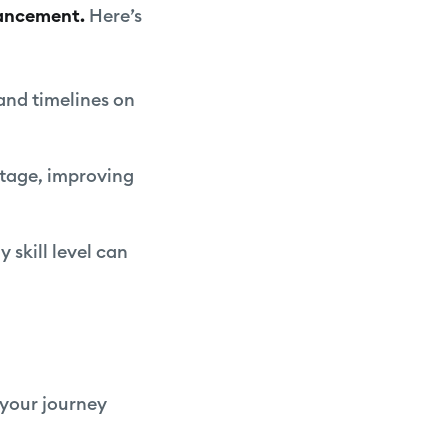
hancement.
Here’s
 and timelines on
ootage, improving
y skill level can
 your journey