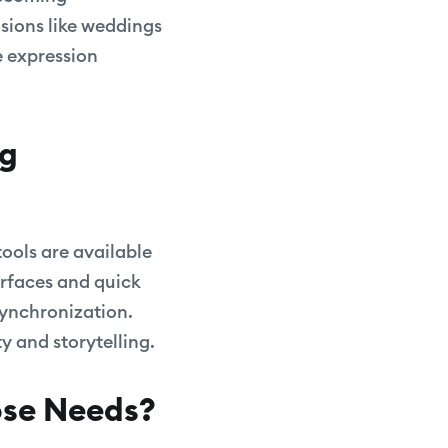
sions like weddings
e expression
ng
tools are available
terfaces and quick
synchronization.
ty and storytelling.
pse Needs?