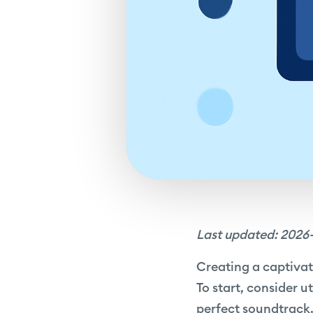
Last updated: 2026
Creating a captivat
To start, consider u
perfect soundtrack.