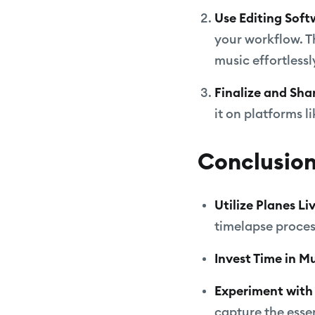
Use Editing Soft
your workflow. T
music effortlessl
Finalize and Sha
it on platforms 
Conclusio
Utilize Planes L
timelapse proces
Invest Time in M
Experiment with 
capture the esse