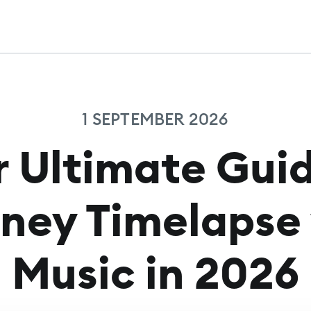
1 SEPTEMBER 2026
r Ultimate Guid
ney Timelapse
Music in 2026