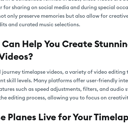
r for sharing on social media and during special occa
not only preserve memories but also allow for creativ
ts and curated music selections.
 Can Help You Create Stunni
Videos?
 journey timelapse videos, a variety of video editing 
ent skill levels. Many platforms offer user-friendly in
eatures such as speed adjustments, filters, and audio 
 the editing process, allowing you to focus on creativi
 Planes Live for Your Timela