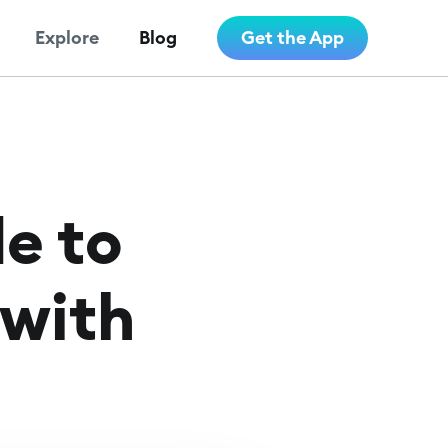
Explore
Blog
Get the App
e to
 with