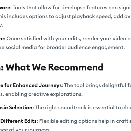
ware
: Tools that allow for timelapse features can sign
his includes options to adjust playback speed, add ove
y.
re
: Once satisfied with your edits, render your video 
like social media for broader audience engagement.
n: What We Recommend
ive for Enhanced Journeys
: The tool brings delightful 
s, enabling creative explorations.
usic Selection
: The right soundtrack is essential to el
Different Edits
: Flexible editing options help in craft
nce of your journeys.